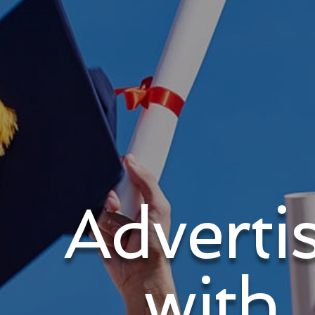
Adverti
with