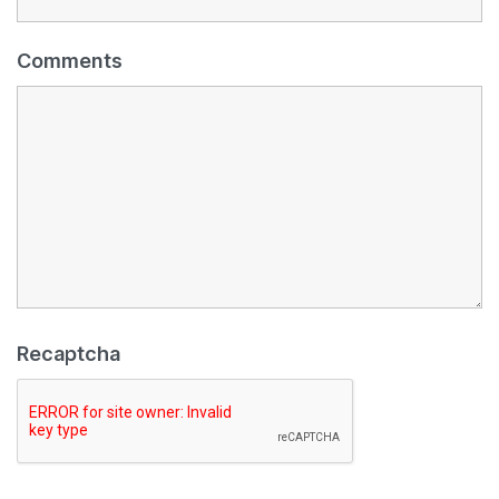
Comments
Recaptcha