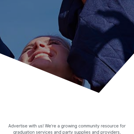
Advertise with us! We’re a growing community resource for
graduation services and party supplies and providers.