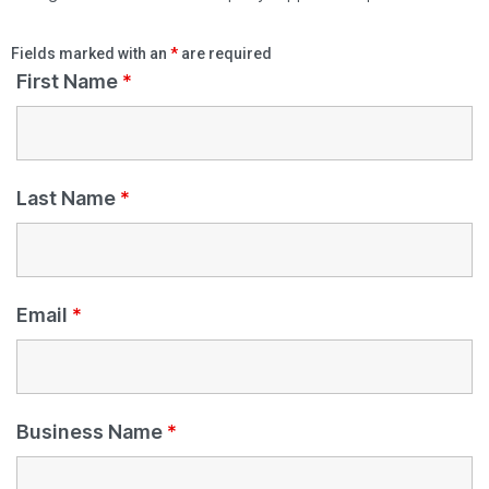
Fields marked with an
*
are required
First Name
*
Last Name
*
Email
*
Business Name
*