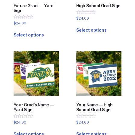
Future Grad! — Yard
High School Grad Sign
Sign
Rated
$
24.00
0
Rated
$
24.00
out
0
of
Select options
out
5
of
Select options
5
Your Grad’s Name —
Your Name — High
Yard Sign
School Grad Sign
Rated
Rated
$
24.00
$
24.00
0
0
out
out
of
of
Select options
Select options