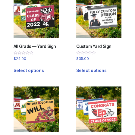
All Grads — Yard Sign
Custom Yard Sign
Rated
Rated
$
24.00
$
35.00
0
0
out
out
of
of
Select options
Select options
5
5