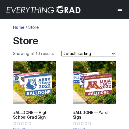
Home
/ Store
Store
Showing all 10 results
#ALLDONE — High
#ALLDONE — Yard
School Grad Sign
Sign
Rated
Rated