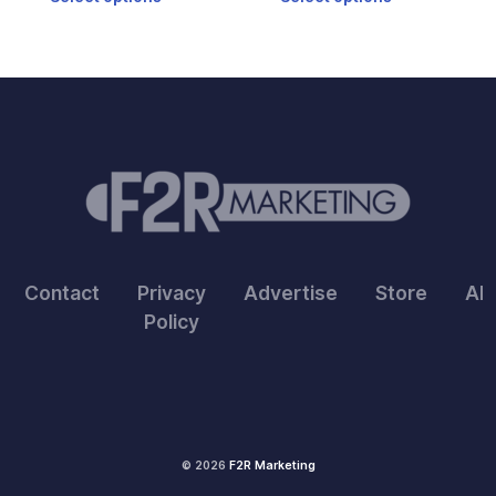
5
5
Contact
Privacy
Advertise
Store
Ab
Policy
© 2026
F2R Marketing