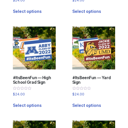
$
24.00
$
24.00
0
0
out
out
of
of
Select options
Select options
5
5
#ItsBeenFun — High
#ItsBeenFun — Yard
School Grad Sign
Sign
Rated
Rated
$
24.00
$
24.00
0
0
out
out
of
of
Select options
Select options
5
5