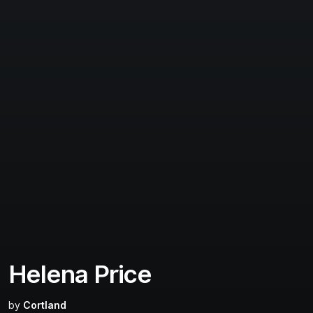
Helena Price
by
Cortland