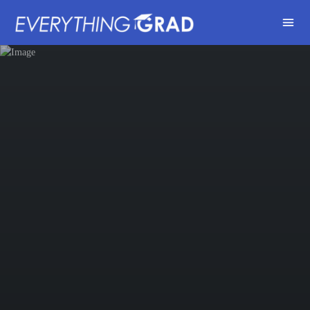
Share this: