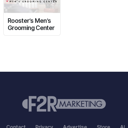
Rooster’s Men’s
Grooming Center
Contact
Privacy
Advertise
Store
Ab