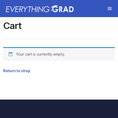
Cart
Your cart is currently empty.
Return to shop