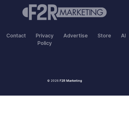
Contact
Privacy
Advertise
Store
Ab
Policy
© 2026
F2R Marketing