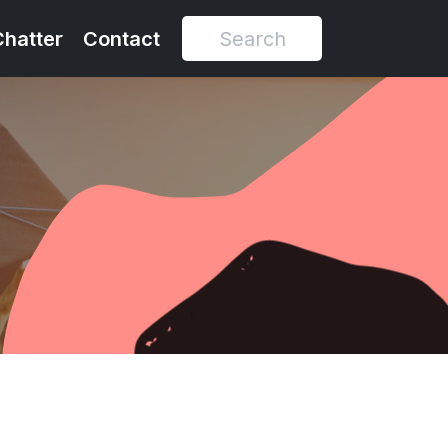
Chatter
Contact