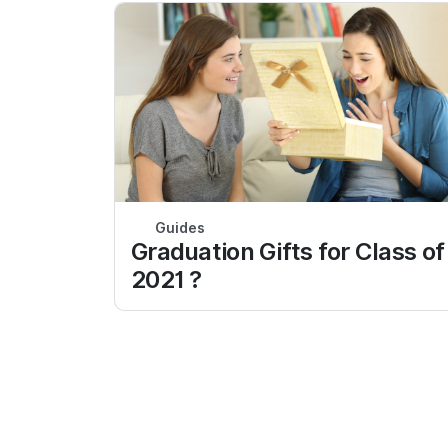
Guides
Graduation Gifts for Class of
2021 ?