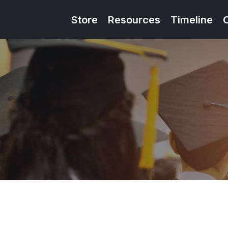
Store
Resources
Timeline